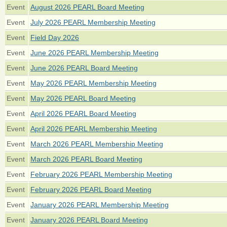
Event
August 2026 PEARL Board Meeting
Event
July 2026 PEARL Membership Meeting
Event
Field Day 2026
Event
June 2026 PEARL Membership Meeting
Event
June 2026 PEARL Board Meeting
Event
May 2026 PEARL Membership Meeting
Event
May 2026 PEARL Board Meeting
Event
April 2026 PEARL Board Meeting
Event
April 2026 PEARL Membership Meeting
Event
March 2026 PEARL Membership Meeting
Event
March 2026 PEARL Board Meeting
Event
February 2026 PEARL Membership Meeting
Event
February 2026 PEARL Board Meeting
Event
January 2026 PEARL Membership Meeting
Event
January 2026 PEARL Board Meeting