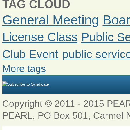
TAG CLOUD
General Meeting
Boar
License Class
Public Se
Club Event
public servic
More tags
Copyright © 2011 - 2015 PEARL 
PEARL, PO Box 501, Carmel 