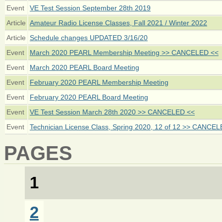
Event
VE Test Session September 28th 2019
Article
Amateur Radio License Classes, Fall 2021 / Winter 2022
Article
Schedule changes UPDATED 3/16/20
Event
March 2020 PEARL Membership Meeting >> CANCELED <<
Event
March 2020 PEARL Board Meeting
Event
February 2020 PEARL Membership Meeting
Event
February 2020 PEARL Board Meeting
Event
VE Test Session March 28th 2020 >> CANCELED <<
Event
Technician License Class, Spring 2020, 12 of 12 >> CANCE
PAGES
1
2