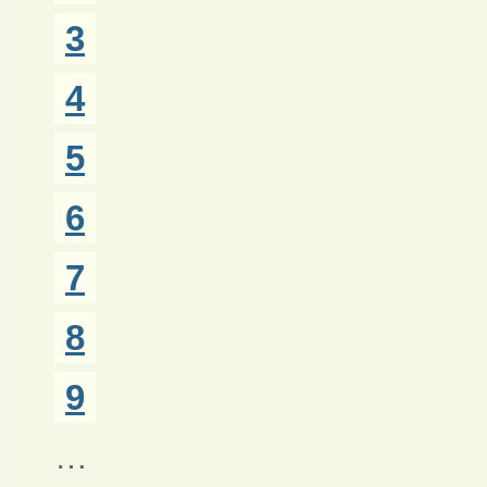
3
4
5
6
7
8
9
…