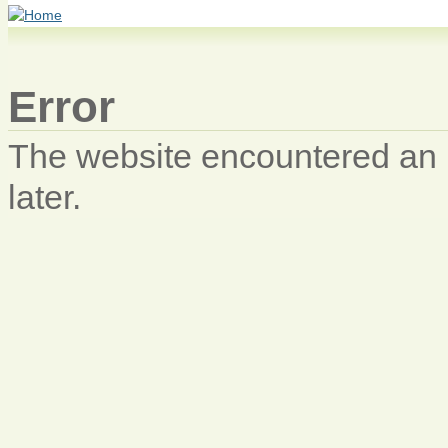
Error
The website encountered an u
later.