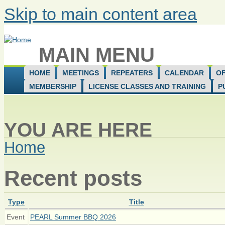
Skip to main content area
MAIN MENU
HOME
MEETINGS
REPEATERS
CALENDAR
OF
MEMBERSHIP
LICENSE CLASSES AND TRAINING
P
YOU ARE HERE
Home
Recent posts
Type
Title
Event
PEARL Summer BBQ 2026