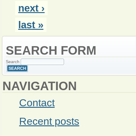
next ›
last »
SEARCH FORM
Search
NAVIGATION
Contact
Recent posts